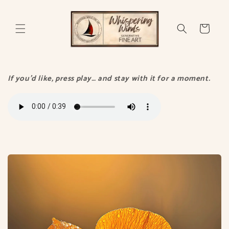
Skip to
content
Cart
If you’d like, press play… and stay with it for a moment.