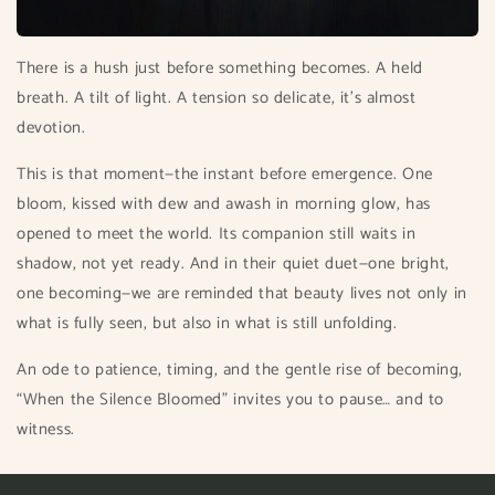
There is a hush just before something becomes. A held
breath. A tilt of light. A tension so delicate, it’s almost
devotion.
This is that moment—the instant before emergence. One
bloom, kissed with dew and awash in morning glow, has
opened to meet the world. Its companion still waits in
shadow, not yet ready. And in their quiet duet—one bright,
one becoming—we are reminded that beauty lives not only in
what is fully seen, but also in what is still unfolding.
An ode to patience, timing, and the gentle rise of becoming,
“When the Silence Bloomed” invites you to pause… and to
witness.