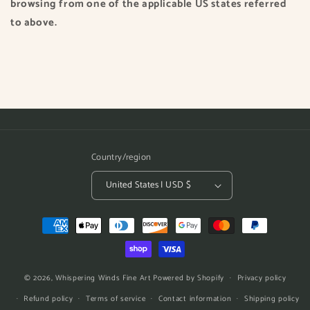
browsing from one of the applicable US states referred
to above.
Country/region
United States | USD $
Payment
methods
© 2026,
Whispering Winds Fine Art
Powered by Shopify
Privacy policy
Refund policy
Terms of service
Contact information
Shipping policy