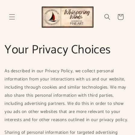
Skip to
content
Cart
Your Privacy Choices
As described in our Privacy Policy, we collect personal
information from your interactions with us and our website,
including through cookies and similar technologies. We may
also share this personal information with third parties,
including advertising partners. We do this in order to show
you ads on other websites that are more relevant to your
interests and for other reasons outlined in our privacy policy.
Sharing of personal information for targeted advertising