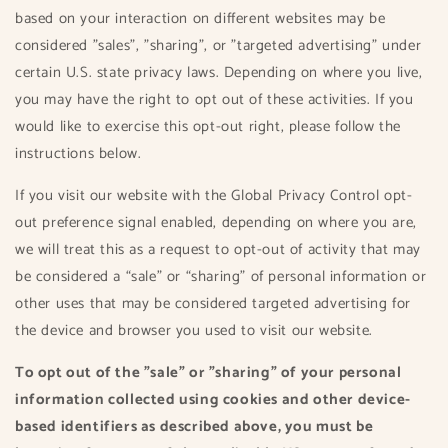
based on your interaction on different websites may be
considered "sales", "sharing", or "targeted advertising" under
certain U.S. state privacy laws. Depending on where you live,
you may have the right to opt out of these activities. If you
would like to exercise this opt-out right, please follow the
instructions below.
If you visit our website with the Global Privacy Control opt-
out preference signal enabled, depending on where you are,
we will treat this as a request to opt-out of activity that may
be considered a “sale” or “sharing” of personal information or
other uses that may be considered targeted advertising for
the device and browser you used to visit our website.
To opt out of the "sale" or "sharing" of your personal
information collected using cookies and other device-
based identifiers as described above, you must be